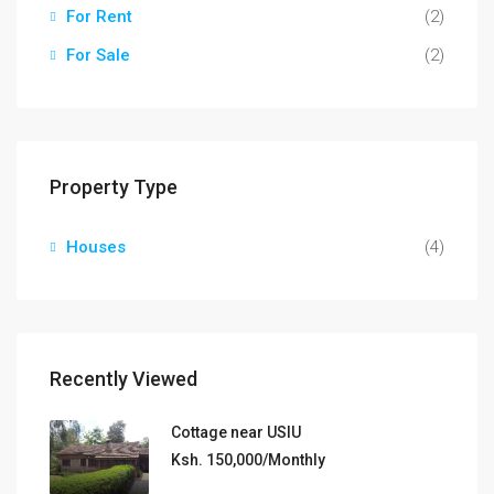
For Rent
(2)
For Sale
(2)
Property Type
Houses
(4)
Recently Viewed
Cottage near USIU
Ksh. 150,000/Monthly