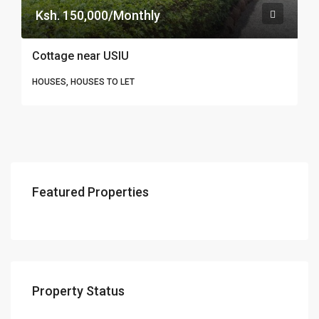
Ksh. 150,000/Monthly
Cottage near USIU
HOUSES, HOUSES TO LET
Featured Properties
Property Status