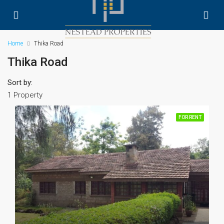
Home
Thika Road
Thika Road
Sort by:
1 Property
FOR RENT