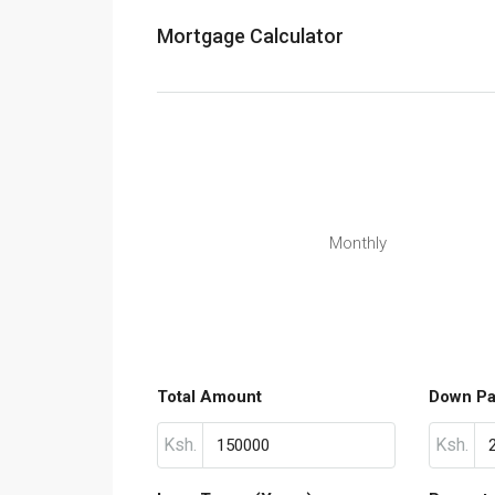
Mortgage Calculator
Monthly
Total Amount
Down P
Ksh.
Ksh.