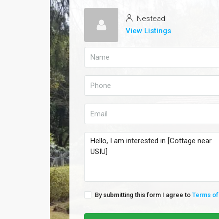
Nestead
View Listings
By submitting this form I agree to
Terms of