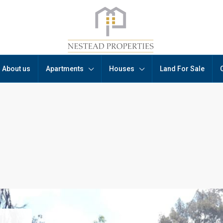
About us
Apartments
Houses
Land For Sale