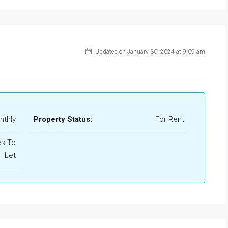
Updated on January 30, 2024 at 9:09 am
nthly
Property Status:
For Rent
s To
Let