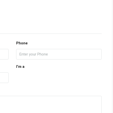
Phone
I'm a