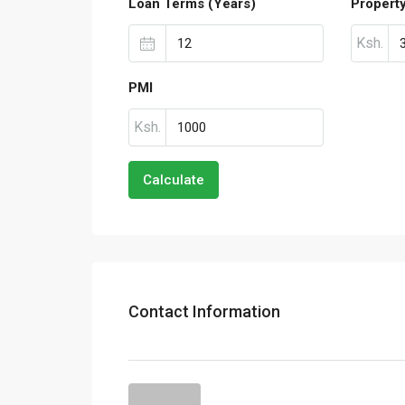
Loan Terms (Years)
Propert
Ksh.
PMI
Ksh.
Calculate
Contact Information