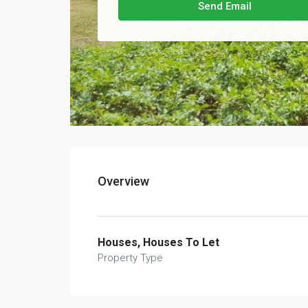
Send Email
Overview
Houses, Houses To Let
Property Type