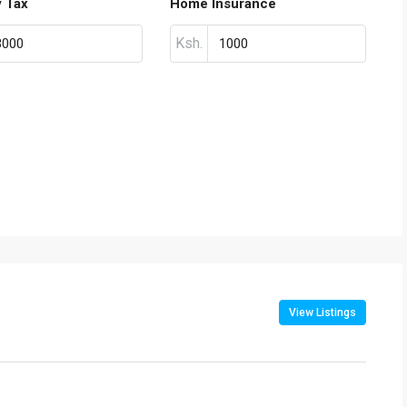
y Tax
Home Insurance
Ksh.
View Listings