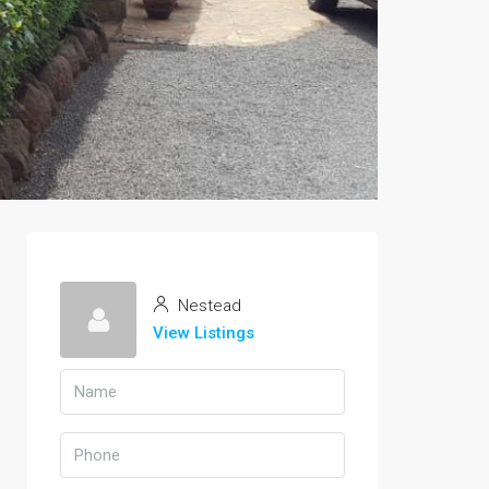
Nestead
View Listings