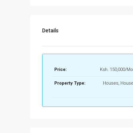
Details
Price:
Ksh. 150,000/Mo
Property Type:
Houses, House