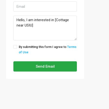
By submitting this form I agree to
Terms
of Use
Send Email