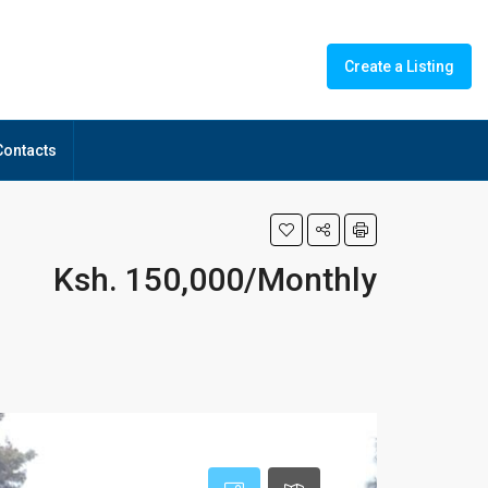
Create a Listing
Contacts
Ksh. 150,000/Monthly