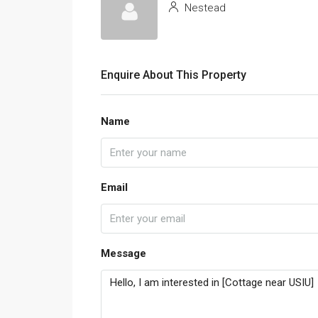
Nestead
Enquire About This Property
Name
Email
Message