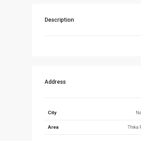
Description
Address
City
Na
Area
Thika