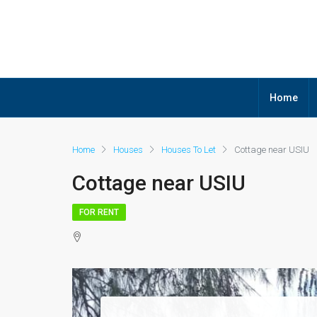
Home
Home
Houses
Houses To Let
Cottage near USIU
Cottage near USIU
FOR RENT