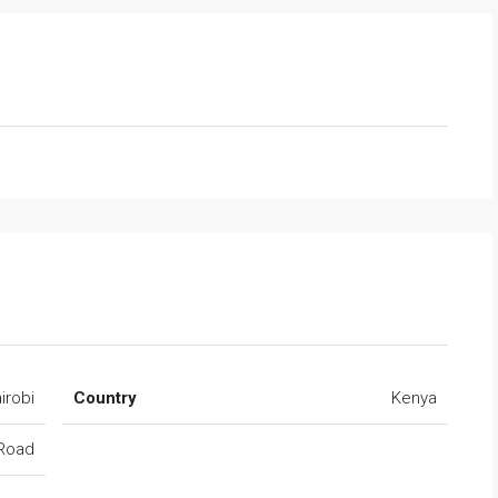
irobi
Country
Kenya
 Road