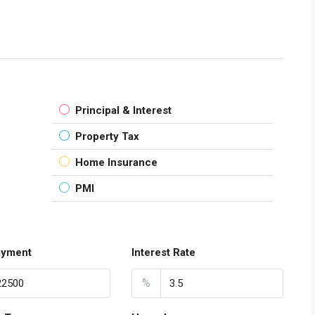
Principal & Interest
Property Tax
Home Insurance
PMI
ayment
Interest Rate
%