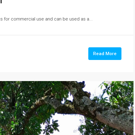
i
oms for commercial use and can be used as a...
Read More