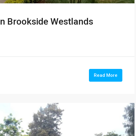
in Brookside Westlands
Read More