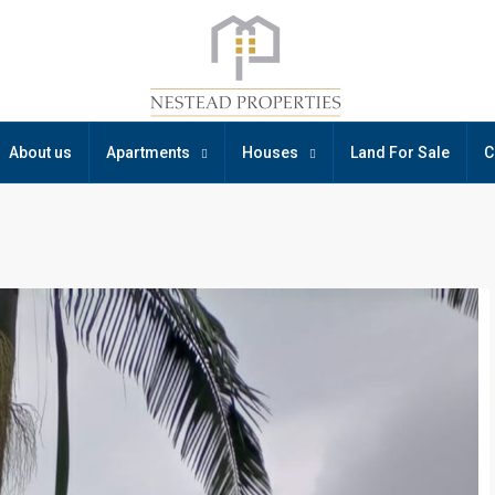
About us
Apartments
Houses
Land For Sale
C