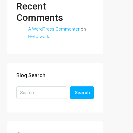
Recent
Comments
A WordPress Commenter
on
Hello world!
Blog Search
Search