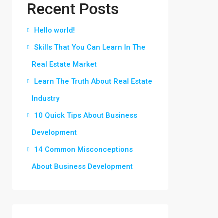
Recent Posts
Hello world!
Skills That You Can Learn In The
Real Estate Market
Learn The Truth About Real Estate
Industry
10 Quick Tips About Business
Development
14 Common Misconceptions
About Business Development