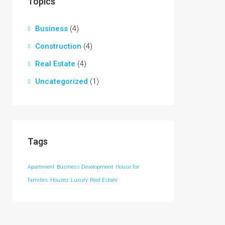
Topics
Business
(4)
Construction
(4)
Real Estate
(4)
Uncategorized
(1)
Tags
Apartment
Business Development
House for
families
Houzez
Luxury
Real Estate