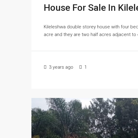
House For Sale In Kile
Kileleshwa double storey house with four bed
acre and they are two half acres adjacent to e
3 years ago
1