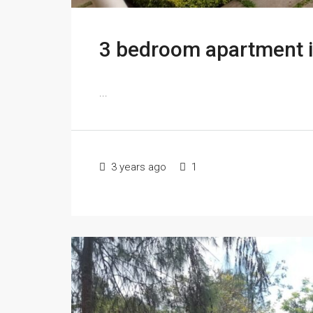
3 bedroom apartment 
...
3 years ago
1