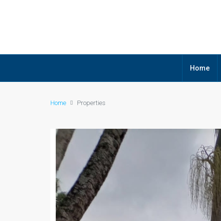
Home
Home
Properties