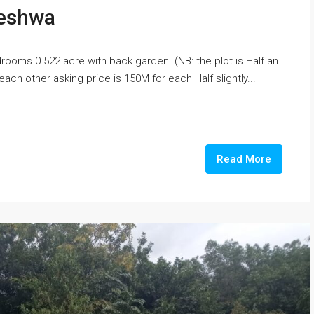
leshwa
rooms.0.522 acre with back garden. (NB: the plot is Half an
ach other asking price is 150M for each Half slightly...
Read More