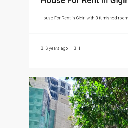
House For Rent in Gigir
House For Rent in Gigiri with 8 furnished ro
3 years ago
1