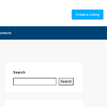
Create a Listing
ontacts
Search
Search